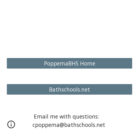
PoppemaBHS Home
Bathschools.net
Email me with questions:
cpoppema@bathschools.net