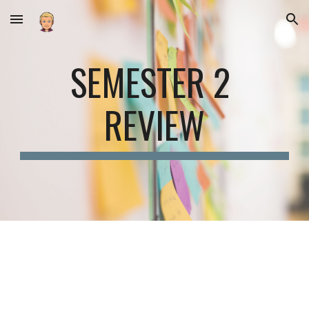
Skip to main content
Skip to navigation
SEMESTER 2 
REVIEW